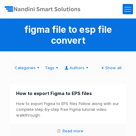
figma file to esp file
convert
Categories
Tags
Authors
Show all
How to export Figma to EPS files
How to export Figma to EPS files Follow along with our
complete step-by-step free Figma tutorial video
walkthrough.
Read more