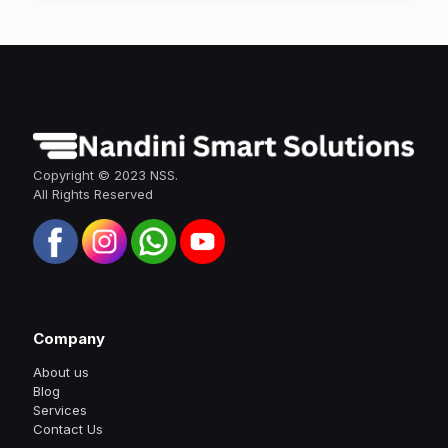
Copyright © 2023 NSS.
All Rights Reserved
Company
About us
Blog
Services
Contact Us