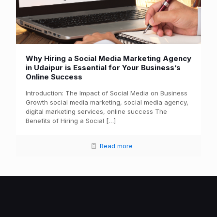
Why Hiring a Social Media Marketing Agency
in Udaipur is Essential for Your Business’s
Online Success
Introduction: The Impact of Social Media on Business
Growth social media marketing, social media agency,
digital marketing services, online success The
Benefits of Hiring a Social
[…]
Read more