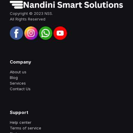
Copyright © 2023 NSS.
All Rights Reserved
Company
About us
Blog
Services
Contact Us
Support
Help center
Terms of service