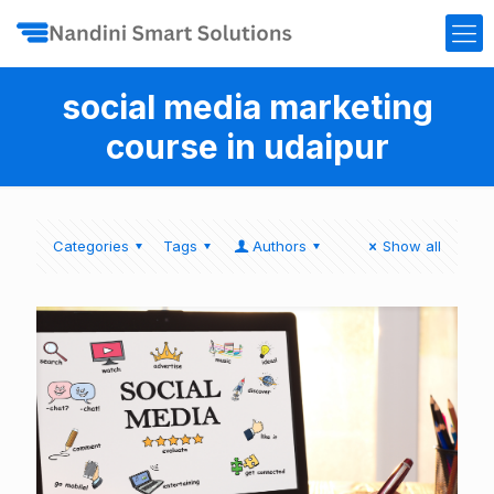
social media marketing
course in udaipur
Categories
Tags
Authors
Show all